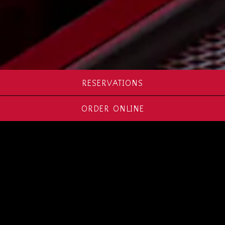
RESERVATIONS
ORDER ONLINE
ABOUT RED
PRIMESTEAK
Red PrimeSteak is a modern fine-dining
restaurant situated beyond the traditional
steakhouse experience. Superb spice rubs,
crackling crusts and other vibrant flavors create