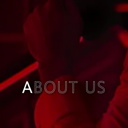
ABOUT US