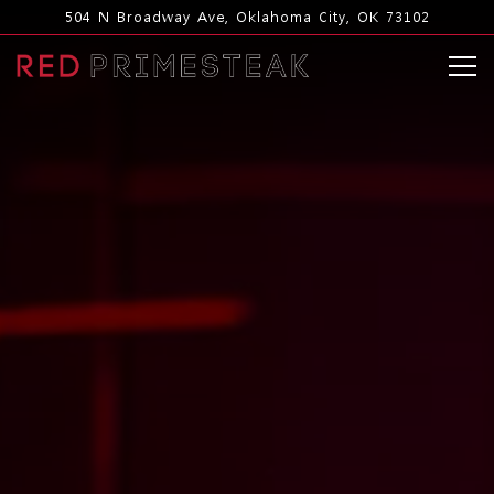
Main content starts here, tab to start navigating
504 N Broadway Ave,
Oklahoma City, OK 73102
Tog